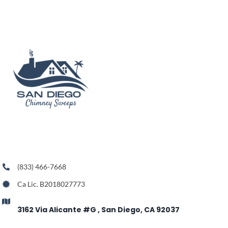
(833) 466-7668
Ca Lic. B2018027773
3162 Via Alicante #G , San Diego, CA 92037