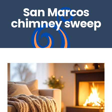
San Marcos
REAL ESTATE INSPECTIONS
GALLERY
chimney sweep
DRYER VENTS
CONTACT US
CHIMNEY REPAIRS
BLOG
CHIMNEY CAPS
GAS LOG SETS
FIRE GLASS