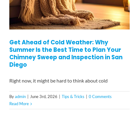
Get Ahead of Cold Weather: Why
Summer Is the Best Time to Plan Your
Chimney Sweep and Inspection in San
Diego
Right now, it might be hard to think about cold
By
admin
|
June 3rd, 2026
|
Tips & Tricks
|
0 Comments
Read More