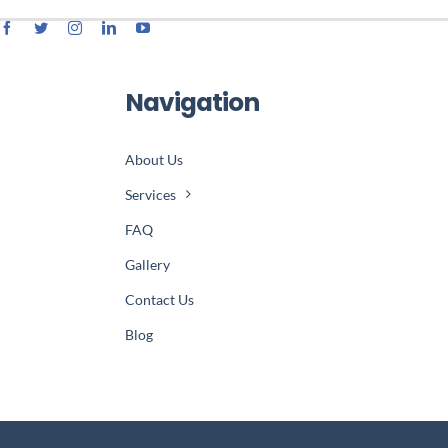
Navigation
About Us
Services
FAQ
Gallery
Contact Us
Blog