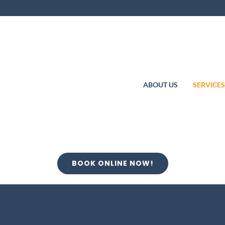
ABOUT US
SERVICE
BOOK ONLINE NOW!