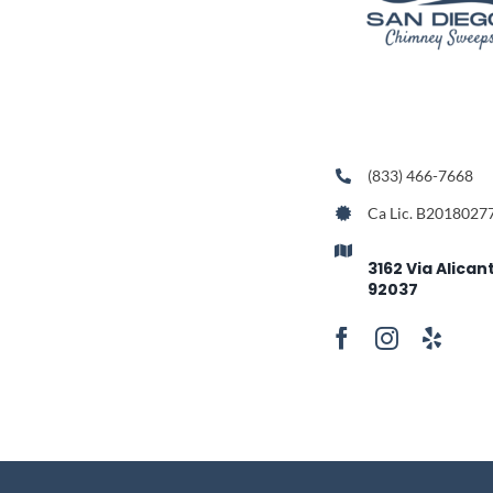
(833) 466-7668
Ca Lic. B2018027
3162 Via Alican
92037