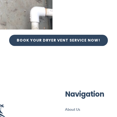
BOOK YOUR DRYER VENT SERVICE NOW!
Navigation
About Us