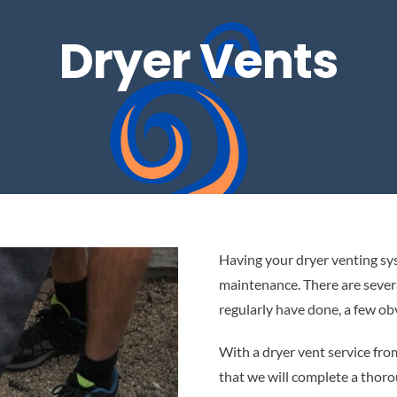
Dryer Vents
Having your dryer venting sy
maintenance. There are severa
regularly have done, a few ob
With a dryer vent service f
that we will complete a thoro