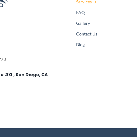
Services
FAQ
Gallery
Contact Us
Blog
773
te #G , San Diego, CA