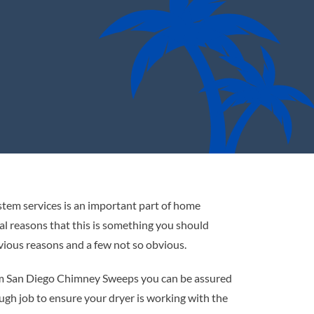
stem services is an important part of home
l reasons that this is something you should
vious reasons and a few not so obvious.
rom San Diego Chimney Sweeps you can be assured
ugh job to ensure your dryer is working with the