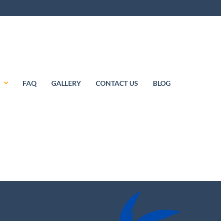
S
FAQ
GALLERY
CONTACT US
BLOG