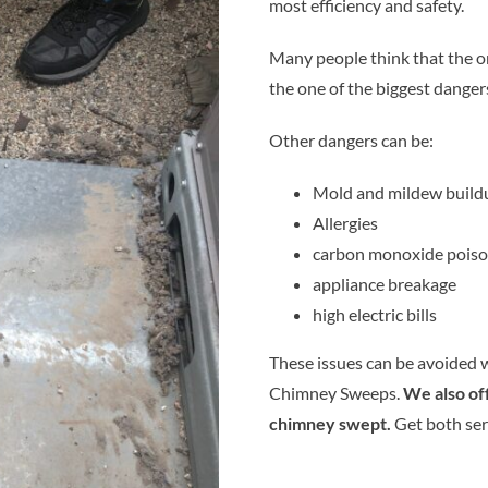
most efficiency and safety.
Many people think that the only
the one of the biggest danger
Other dangers can be:
Mold and mildew build
Allergies
carbon monoxide poiso
appliance breakage
high electric bills
These issues can be avoided w
Chimney Sweeps.
We also of
chimney swept.
Get both ser