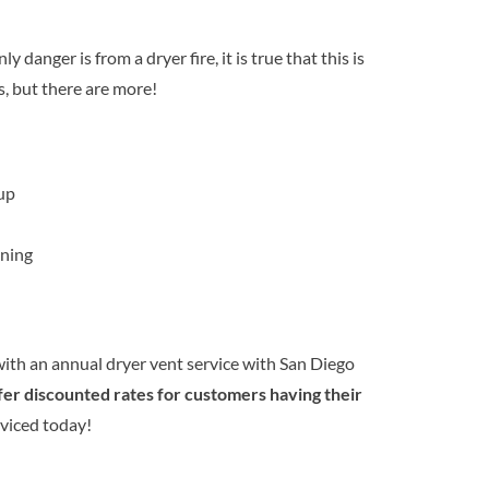
 danger is from a dryer fire, it is true that this is
s, but there are more!
up
ning
ith an annual dryer vent service with San Diego
fer discounted rates for customers having their
viced today!