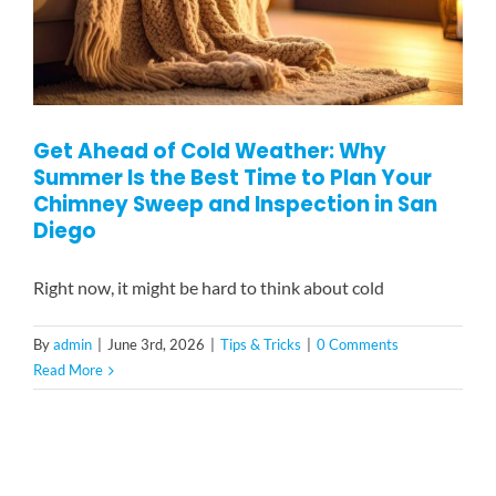
Get Ahead of Cold Weather: Why
Summer Is the Best Time to Plan Your
Chimney Sweep and Inspection in San
Diego
Right now, it might be hard to think about cold
By
admin
|
June 3rd, 2026
|
Tips & Tricks
|
0 Comments
Read More