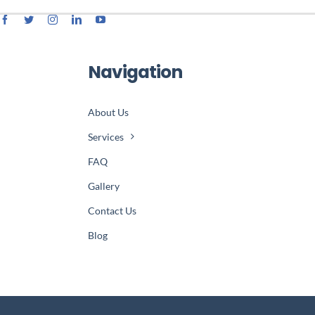
Navigation
About Us
Services
FAQ
Gallery
Contact Us
Blog