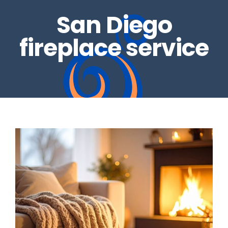
San Diego
REAL ESTATE INSPECTIONS
GALLERY
fireplace service
DRYER VENTS
CONTACT US
CHIMNEY REPAIRS
BLOG
CHIMNEY CAPS
GAS LOG SETS
FIRE GLASS