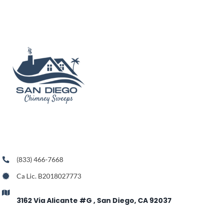
(833) 466-7668
Ca Lic. B2018027773
3162 Via Alicante #G , San Diego, CA 92037