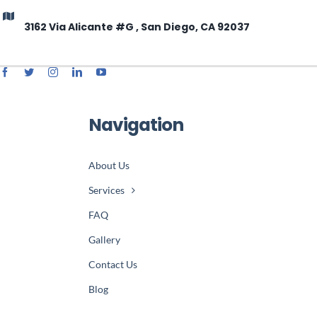
3162 Via Alicante #G , San Diego, CA 92037
Navigation
About Us
Services
FAQ
Gallery
Contact Us
Blog