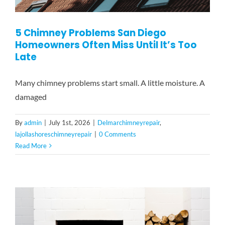
5 Chimney Problems San Diego
Homeowners Often Miss Until It’s Too
Late
Many chimney problems start small. A little moisture. A
damaged
By
admin
|
July 1st, 2026
|
Delmarchimneyrepair
,
lajollashoreschimneyrepair
|
0 Comments
Read More