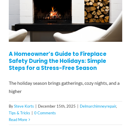
A Homeowner’s Guide to Fireplace
Safety During the Holidays: Simple
Steps for a Stress-Free Season
The holiday season brings gatherings, cozy nights, and a
higher
By
Steve Korts
|
December 15th, 2025
|
Delmarchimneyrepair
,
Tips & Tricks
|
0 Comments
Read More