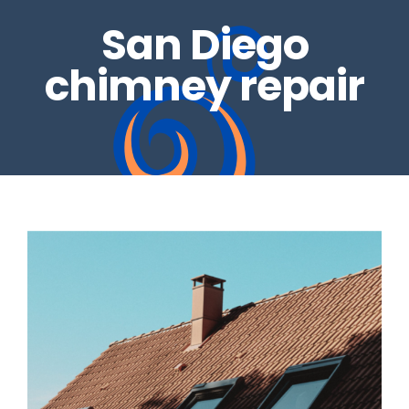
San Diego
REAL ESTATE INSPECTIONS
GALLERY
chimney repair
DRYER VENTS
CONTACT US
CHIMNEY REPAIRS
BLOG
CHIMNEY CAPS
GAS LOG SETS
FIRE GLASS