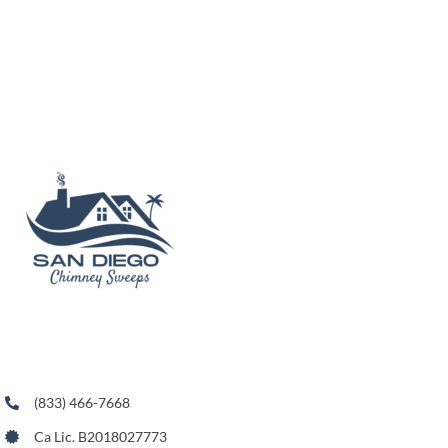
(833) 466-7668
Ca Lic. B2018027773