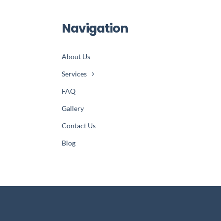
Navigation
About Us
Services
FAQ
Gallery
Contact Us
Blog