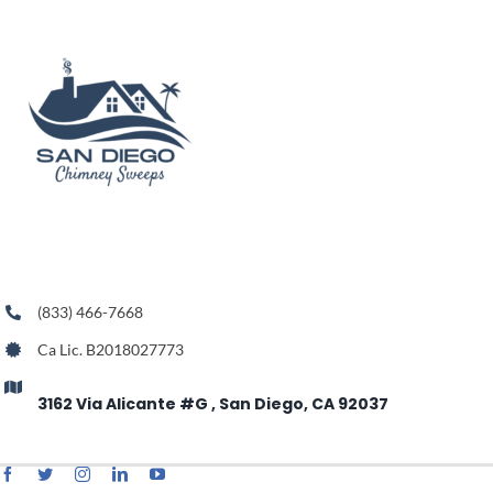
(833) 466-7668
Ca Lic. B2018027773
3162 Via Alicante #G , San Diego, CA 92037