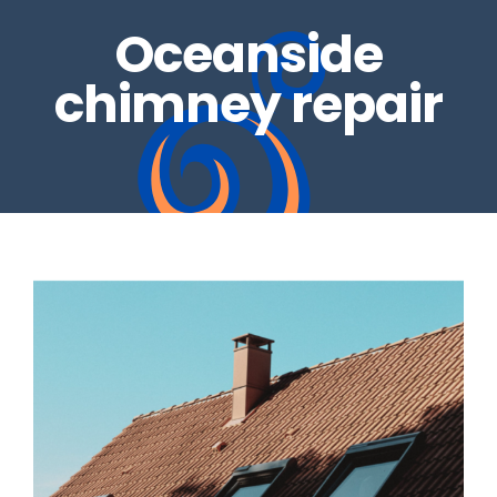
Oceanside
REAL ESTATE INSPECTIONS
GALLERY
chimney repair
DRYER VENTS
CONTACT US
CHIMNEY REPAIRS
BLOG
CHIMNEY CAPS
GAS LOG SETS
FIRE GLASS