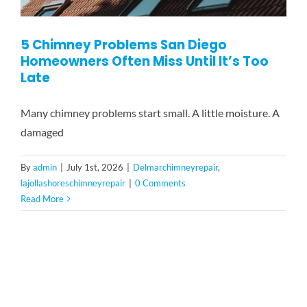
5 Chimney Problems San Diego
Homeowners Often Miss Until It’s Too
Late
Many chimney problems start small. A little moisture. A
damaged
By
admin
|
July 1st, 2026
|
Delmarchimneyrepair
,
lajollashoreschimneyrepair
|
0 Comments
Read More