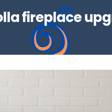
olla fireplace up