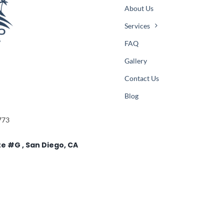
About Us
Services
FAQ
Gallery
Contact Us
Blog
773
te #G , San Diego, CA