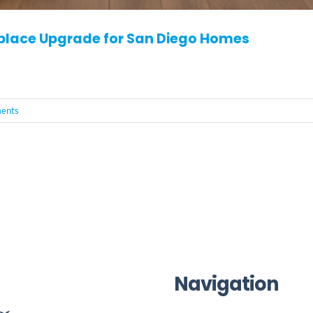
eplace Upgrade for San Diego Homes
ents
Navigation