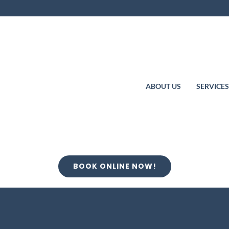
ABOUT US
SERVICE
BOOK ONLINE NOW!