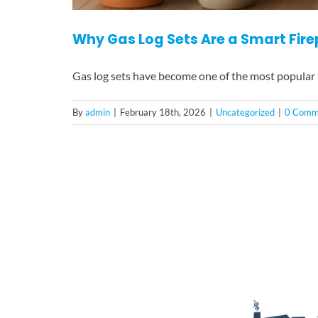
Why Gas Log Sets Are a Smart Fir
Gas log sets have become one of the most popular
By
admin
|
February 18th, 2026
|
Uncategorized
|
0 Comm