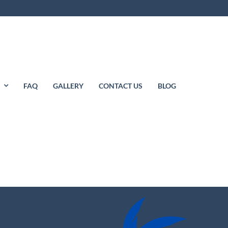
S
FAQ
GALLERY
CONTACT US
BLOG