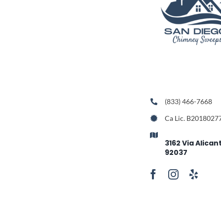
(833) 466-7668
Ca Lic. B2018027
3162 Via Alican
92037