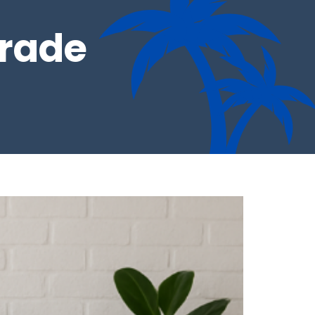
grade