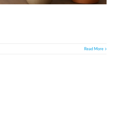
Read More