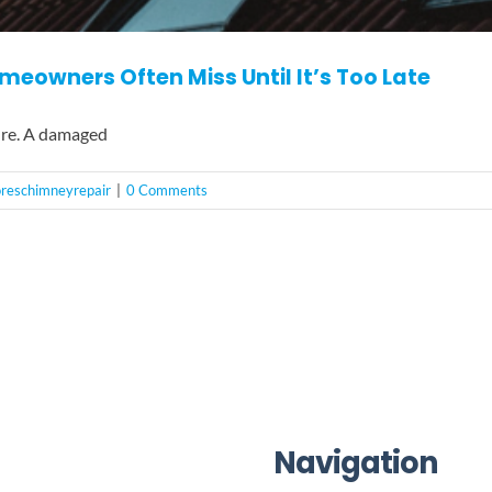
eowners Often Miss Until It’s Too Late
ure. A damaged
horeschimneyrepair
|
0 Comments
Navigation