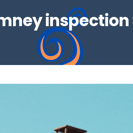
mney inspection 