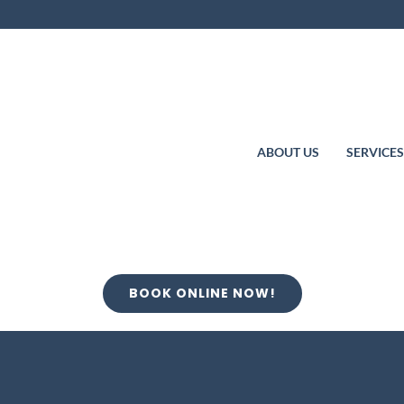
ABOUT US
SERVICE
BOOK ONLINE NOW!