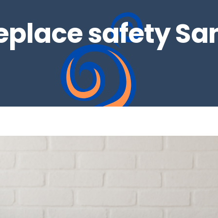
replace safety Sa