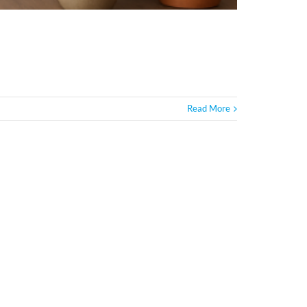
Read More