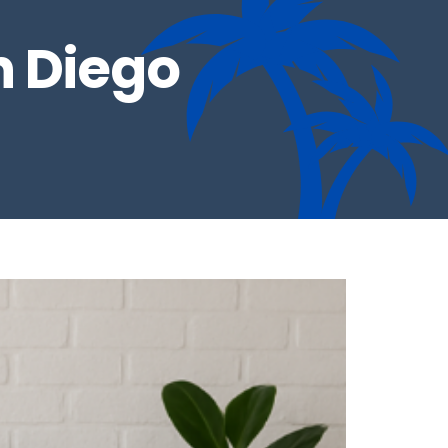
n Diego