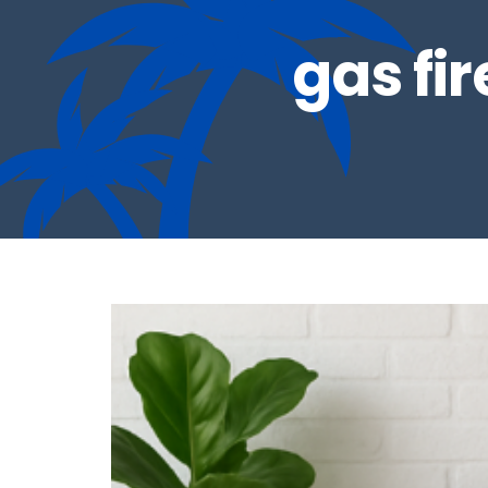
gas fi