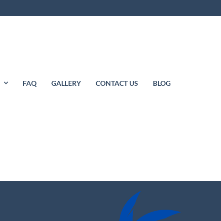
S
FAQ
GALLERY
CONTACT US
BLOG