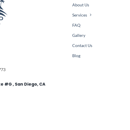
About Us
Services
FAQ
Gallery
Contact Us
Blog
773
te #G , San Diego, CA