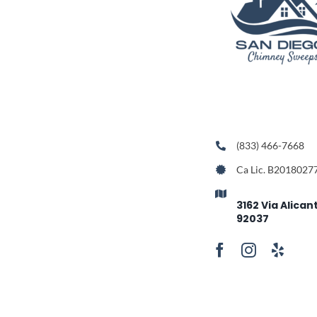
(833) 466-7668
Ca Lic. B2018027
3162 Via Alican
92037