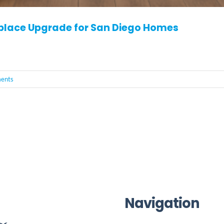
eplace Upgrade for San Diego Homes
ents
Navigation