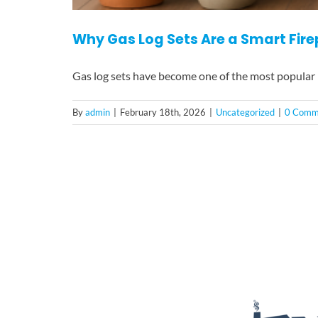
Why Gas Log Sets Are a Smart Fir
Gas log sets have become one of the most popular
By
admin
|
February 18th, 2026
|
Uncategorized
|
0 Comm