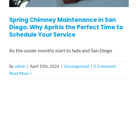
Spring Chimney Maintenance in San
Diego: Why April Is the Perfect Time to
Schedule Your Service
As the cooler months start to fade and San Diego
By
admin
|
April 10th, 2026
|
Uncategorized
|
0 Comments
Read More