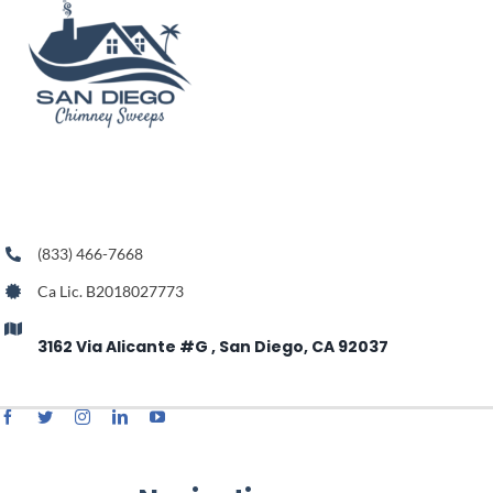
(833) 466-7668
Ca Lic. B2018027773
3162 Via Alicante #G , San Diego, CA 92037