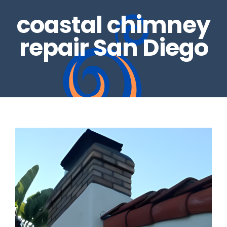
coastal chimney
REAL ESTATE INSPECTIONS
GALLERY
repair San Diego
DRYER VENTS
CONTACT US
CHIMNEY REPAIRS
BLOG
CHIMNEY CAPS
GAS LOG SETS
FIRE GLASS